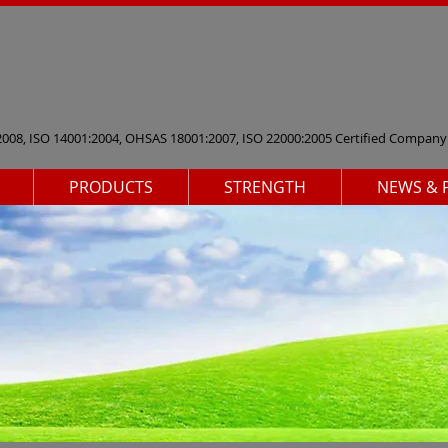
2008, ISO 14001:2004, OHSAS 18001:2007, ISO 22000:2005 Certified Company
PRODUCTS
STRENGTH
NEWS & 