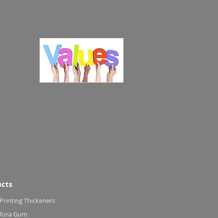
cts
 Printing Thickeners
 Tora Gum