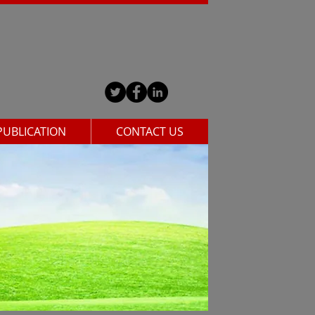
PUBLICATION
CONTACT US