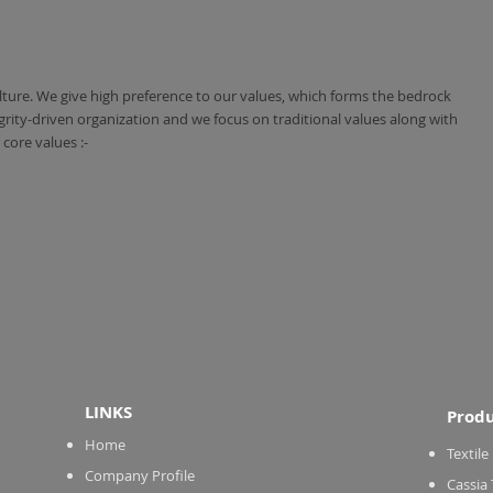
ulture. We give high preference to our values, which forms the bedrock
grity-driven organization and we focus on traditional values along with
core values :-
LINKS
Produ
Home
Textile
Company Profile
Cassia