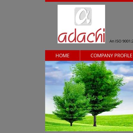
An ISO 9001:
HOME
COMPANY PROFILE