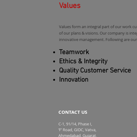
Values
Values form an integral part of our work c
of our plans & visions. Our company is inte
innovative management. Following are our 
Teamwork
Ethics & Integrity
Quality Customer Service
Innovation
CONTACT US
C-1, 91/14, Phase I,
‘F’ Road, GIDC, Vatva,
Ahmedabad, Gujarat,